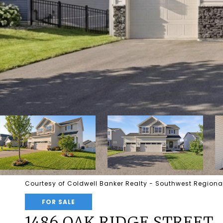
Courtesy of Coldwell Banker Realty - Southwest Regional
FOR SALE
1486 OAK RIDGE STREET