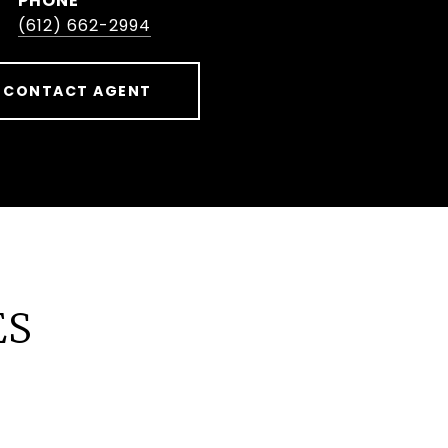
PHONE
(612) 662-2994
CONTACT AGENT
ES