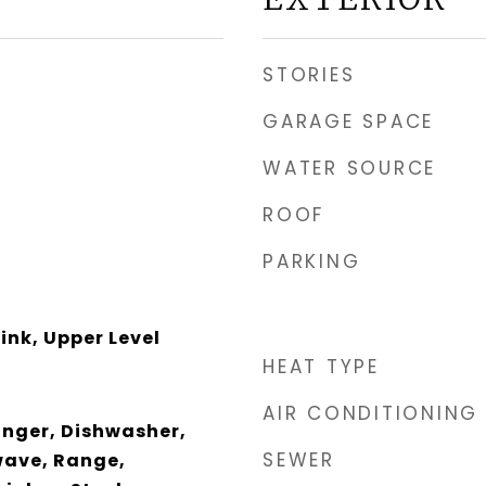
STORIES
GARAGE SPACE
WATER SOURCE
ROOF
PARKING
ink, Upper Level
HEAT TYPE
AIR CONDITIONING
anger, Dishwasher,
SEWER
wave, Range,