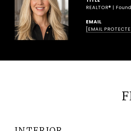
TITLE
REALTOR® | Found
EMAIL
[EMAIL PROTECTE
F
INTERIOR