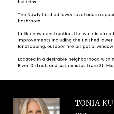
built-ins.
The Newly finished lower level adds a spac
bathroom.
Unlike new construction, the work is alrea
improvements including the finished lower
landscaping, outdoor fire pit patio, windo
Located in a desirable neighborhood with n
River District, and just minutes from St. M
TONIA K