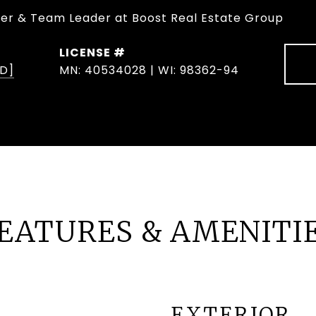
er & Team Leader at Boost Real Estate Group
D]
MN: 40534028 | WI: 98362-94
EATURES & AMENITI
EXTERIOR