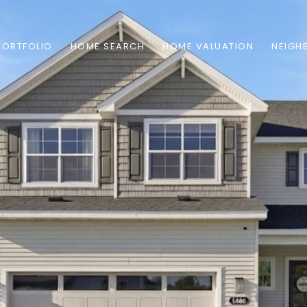
PORTFOLIO
HOME SEARCH
HOME VALUATION
NEIGH