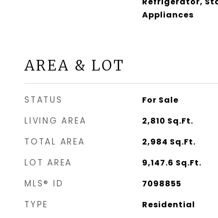
Refrigerator, St
Appliances
AREA & LOT
STATUS
For Sale
LIVING AREA
2,810
Sq.Ft.
TOTAL AREA
2,984
Sq.Ft.
LOT AREA
9,147.6
Sq.Ft.
MLS® ID
7098855
TYPE
Residential