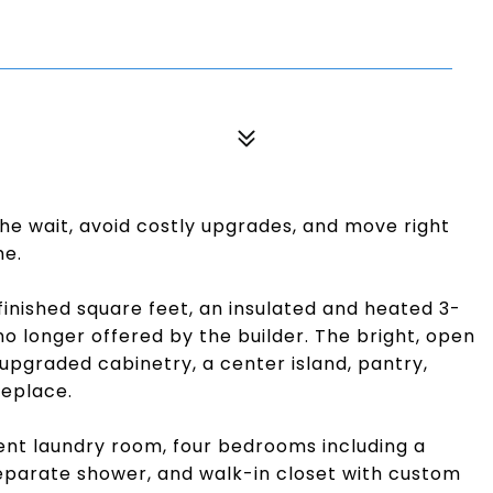
he wait, avoid costly upgrades, and move right
me.
inished square feet, an insulated and heated 3-
no longer offered by the builder. The bright, open
upgraded cabinetry, a center island, pantry,
replace.
enient laundry room, four bedrooms including a
separate shower, and walk-in closet with custom