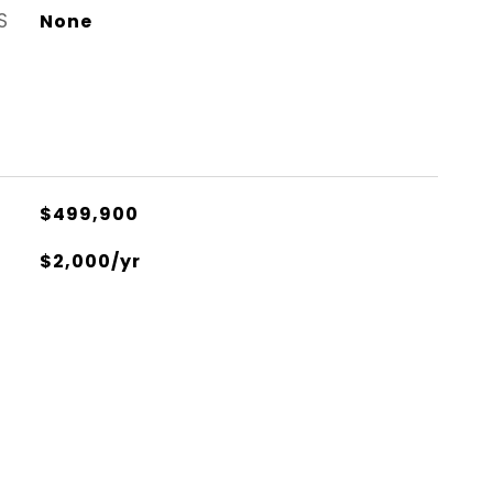
S
None
$499,900
$2,000/yr