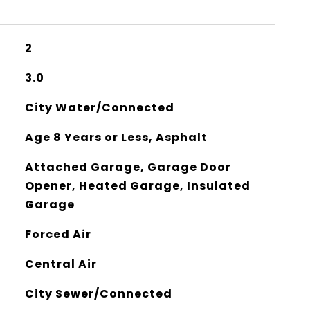
2
3.0
City Water/Connected
Age 8 Years or Less, Asphalt
Attached Garage, Garage Door
Opener, Heated Garage, Insulated
Garage
Forced Air
Central Air
City Sewer/Connected