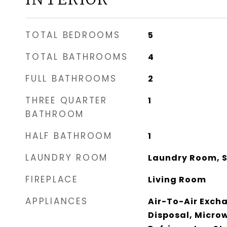
TOTAL BEDROOMS
5
TOTAL BATHROOMS
4
FULL BATHROOMS
2
THREE QUARTER
1
BATHROOM
HALF BATHROOM
1
LAUNDRY ROOM
Laundry Room, S
FIREPLACE
Living Room
APPLIANCES
Air-To-Air Exch
Disposal, Micro