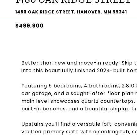
1486 OAK RIDGE STREET, HANOVER, MN 55341
$499,900
Better than new and move-in ready! Skip t
into this beautifully finished 2024-built ho
Featuring 5 bedrooms, 4 bathrooms, 2,810 f
car garage, and a sought-after floor plan 
main level showcases quartz countertops, 
built-in benches, and a beautiful shiplap fi
Upstairs you'll find a versatile loft, conv
vaulted primary suite with a soaking tub, 