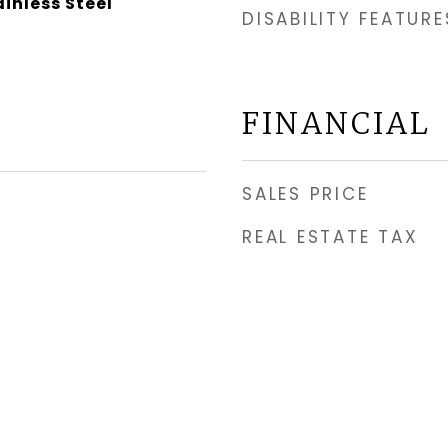
ainless Steel
DISABILITY FEATURE
FINANCIAL
SALES PRICE
REAL ESTATE TAX