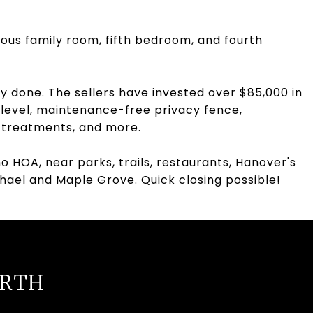
ious family room, fifth bedroom, and fourth
dy done. The sellers have invested over $85,000 in
 level, maintenance-free privacy fence,
w treatments, and more.
o HOA, near parks, trails, restaurants, Hanover's
ichael and Maple Grove. Quick closing possible!
URTH