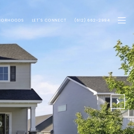
BORHOODS
LET'S CONNECT
(612) 662-2994