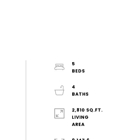
5
4
2,810 SQ.FT.
LIVING