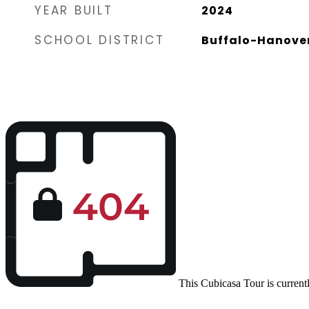
YEAR BUILT
2024
SCHOOL DISTRICT
Buffalo-Hanove