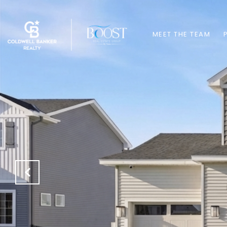
MEET THE TEAM