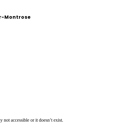
r-Montrose