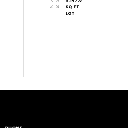
9,147.6
SQ.FT.