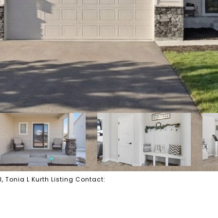
, Tonia L Kurth Listing Contact: