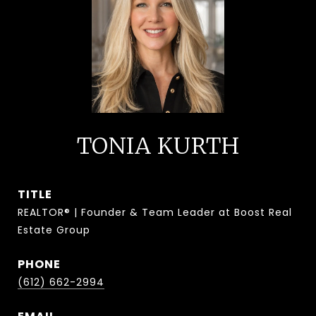
TONIA KURTH
TITLE
REALTOR® | Founder & Team Leader at Boost Real
Estate Group
PHONE
(612) 662-2994