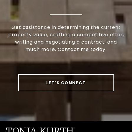
Get assistance in determining the current
property value, crafting a competitive offer,
writing and negotiating a contract, and
much more. Contact me today.
LET'S CONNECT
TONIA KURTH