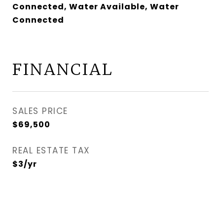
Connected, Water Available, Water
Connected
FINANCIAL
SALES PRICE
$69,500
REAL ESTATE TAX
$3/yr