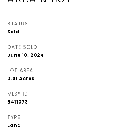
STATUS
Sold
DATE SOLD
June 10, 2024
LOT AREA
0.41
Acres
MLS® ID
6411373
TYPE
Land