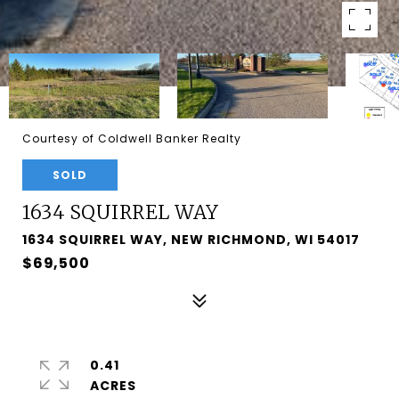
Courtesy of Coldwell Banker Realty
SOLD
1634 SQUIRREL WAY
1634 SQUIRREL WAY, NEW RICHMOND, WI 54017
$69,500
0.41
ACRES