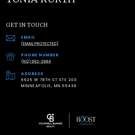
GET IN TOUCH
EMAIL
[EMAIL PROTECTED]
PHONE NUMBER
(612) 662-2994
ADDRESS
6625 W 78TH ST STE 200
MINNEAPOLIS, MN 55439