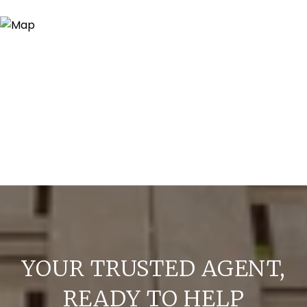
YOUR TRUSTED AGENT,
READY TO HELP