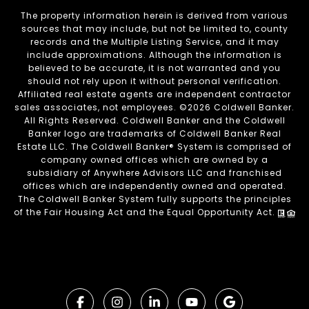
The property information herein is derived from various
sources that may include, but not be limited to, county
records and the Multiple Listing Service, and it may
include approximations. Although the information is
believed to be accurate, it is not warranted and you
should not rely upon it without personal verification.
Affiliated real estate agents are independent contractor
sales associates, not employees. ©
2026
Coldwell Banker.
All Rights Reserved. Coldwell Banker and the Coldwell
Banker logo are trademarks of Coldwell Banker Real
Estate LLC. The Coldwell Banker® System is comprised of
company owned offices which are owned by a
subsidiary of Anywhere Advisors LLC and franchised
offices which are independently owned and operated.
The Coldwell Banker System fully supports the principles
of the Fair Housing Act and the Equal Opportunity Act.