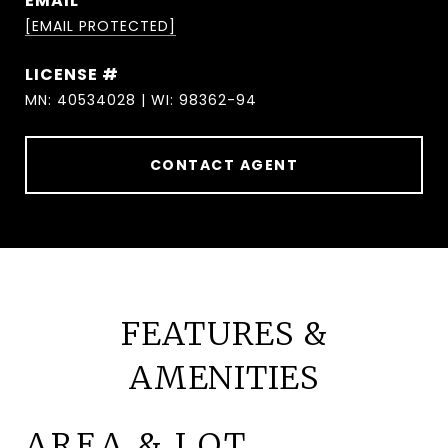
EMAIL
[EMAIL PROTECTED]
MN: 40534028 | WI: 98362-94
CONTACT AGENT
FEATURES &
AMENITIES
AREA & LOT