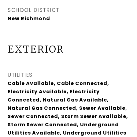
SCHOOL DISTRICT
New Richmond
EXTERIOR
UTILITIES
Cable Available, Cable Connected,
Electricity Available, Electricity
Connected, Natural Gas Available,
Natural Gas Connected, Sewer Available,
Sewer Connected, Storm Sewer Available,
Storm Sewer Connected, Underground
Utilities Available, Underground Utilities