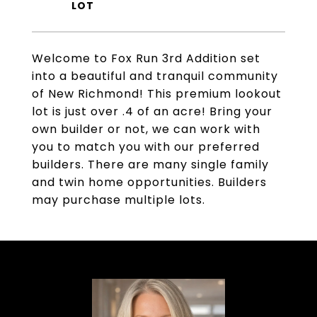
Welcome to Fox Run 3rd Addition set
into a beautiful and tranquil community
of New Richmond! This premium lookout
lot is just over .4 of an acre! Bring your
own builder or not, we can work with
you to match you with our preferred
builders. There are many single family
and twin home opportunities. Builders
may purchase multiple lots.