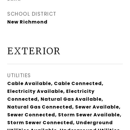
SCHOOL DISTRICT
New Richmond
EXTERIOR
UTILITIES
Cable Available, Cable Connected,
Electricity Available, Electricity
Connected, Natural Gas Available,
Natural Gas Connected, Sewer Available,
Sewer Connected, Storm Sewer Available,
Storm Sewer Connected, Underground