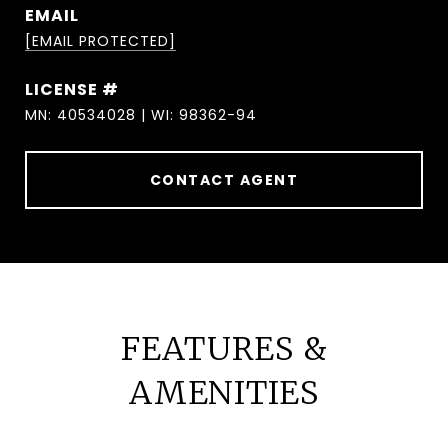
EMAIL
[EMAIL PROTECTED]
MN: 40534028 | WI: 98362-94
CONTACT AGENT
FEATURES &
AMENITIES