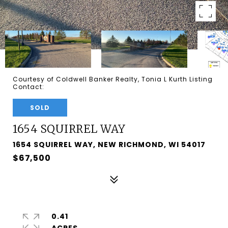
Courtesy of Coldwell Banker Realty, Tonia L Kurth Listing
Contact:
SOLD
1654 SQUIRREL WAY
1654 SQUIRREL WAY, NEW RICHMOND, WI 54017
$67,500
0.41