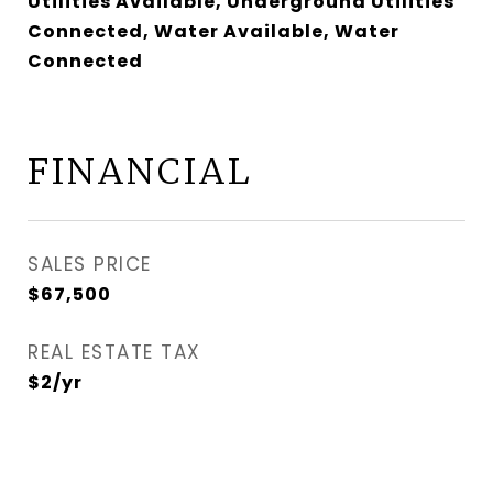
Utilities Available, Underground Utilities
Connected, Water Available, Water
Connected
FINANCIAL
SALES PRICE
$67,500
REAL ESTATE TAX
$2/yr