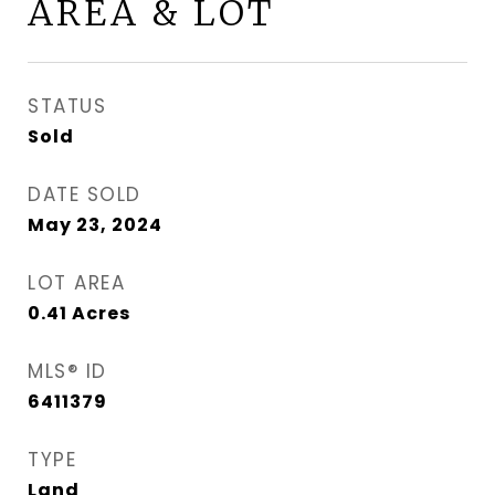
AREA & LOT
STATUS
Sold
DATE SOLD
May 23, 2024
LOT AREA
0.41
Acres
MLS® ID
6411379
TYPE
Land