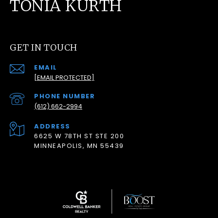
TONIA KURTH
GET IN TOUCH
EMAIL
[EMAIL PROTECTED]
PHONE NUMBER
(612) 662-2994
ADDRESS
6625 W 78TH ST STE 200
MINNEAPOLIS, MN 55439