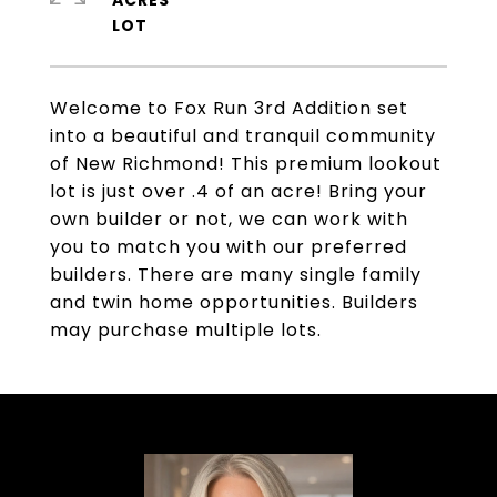
ACRES
Welcome to Fox Run 3rd Addition set
into a beautiful and tranquil community
of New Richmond! This premium lookout
lot is just over .4 of an acre! Bring your
own builder or not, we can work with
you to match you with our preferred
builders. There are many single family
and twin home opportunities. Builders
may purchase multiple lots.