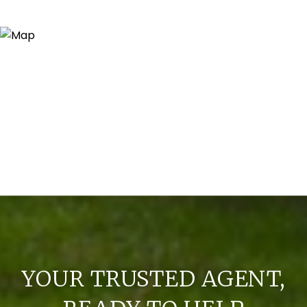
YOUR TRUSTED AGENT,