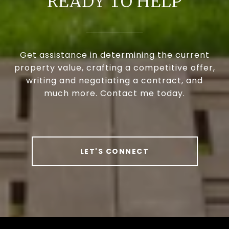
READY TO HELP
Get assistance in determining the current
property value, crafting a competitive offer,
writing and negotiating a contract, and
much more. Contact me today.
LET'S CONNECT