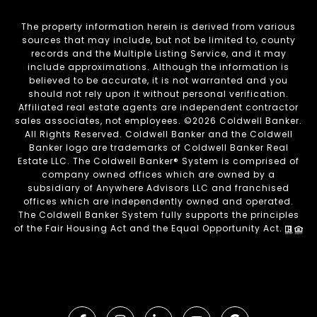
The property information herein is derived from various
sources that may include, but not be limited to, county
records and the Multiple Listing Service, and it may
include approximations. Although the information is
believed to be accurate, it is not warranted and you
should not rely upon it without personal verification.
Affiliated real estate agents are independent contractor
sales associates, not employees. ©
2026
Coldwell Banker.
All Rights Reserved. Coldwell Banker and the Coldwell
Banker logo are trademarks of Coldwell Banker Real
Estate LLC. The Coldwell Banker® System is comprised of
company owned offices which are owned by a
subsidiary of Anywhere Advisors LLC and franchised
offices which are independently owned and operated.
The Coldwell Banker System fully supports the principles
of the Fair Housing Act and the Equal Opportunity Act.