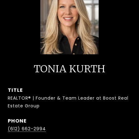
TONIA KURTH
TITLE
REALTOR® | Founder & Team Leader at Boost Real
Estate Group
PHONE
(612) 662-2994