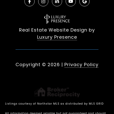
Real Estate Website Design by
Luxury Presence
Copyright ©
2026
|
Privacy Policy
Listings courtesy of Northstar MLS as distributed by MLS GRID
All information deemed reliable but not guaranteed and should