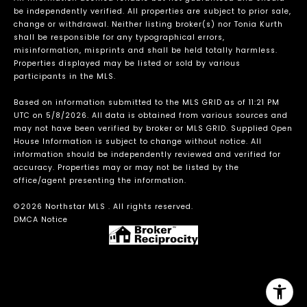
be independently verified. All properties are subject to prior sale,
change or withdrawal. Neither listing broker(s) nor Tonia Kurth
shall be responsible for any typographical errors,
misinformation, misprints and shall be held totally harmless.
Properties displayed may be listed or sold by various
participants in the MLS.
Based on information submitted to the MLS GRID as of 11:21 PM
UTC on 5/8/2026. All data is obtained from various sources and
may not have been verified by broker or MLS GRID. Supplied Open
House Information is subject to change without notice. All
information should be independently reviewed and verified for
accuracy. Properties may or may not be listed by the
office/agent presenting the information.
©2026 Northstar MLS . All rights reserved.
DMCA Notice