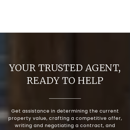
YOUR TRUSTED AGENT,
READY TO HELP
Get assistance in determining the current
property value, crafting a competitive offer,
writing and negotiating a contract, and