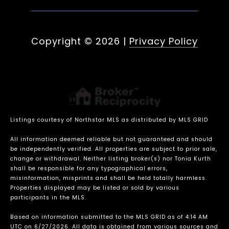
Copyright ©
2026
|
Privacy Policy
Listings courtesy of Northstar MLS as distributed by MLS GRID
All information deemed reliable but not guaranteed and should
be independently verified. All properties are subject to prior sale,
change or withdrawal. Neither listing broker(s) nor Tonia Kurth
shall be responsible for any typographical errors,
misinformation, misprints and shall be held totally harmless.
Properties displayed may be listed or sold by various
participants in the MLS.
Based on information submitted to the MLS GRID as of 4:14 AM
UTC on 6/27/2026. All data is obtained from various sources and