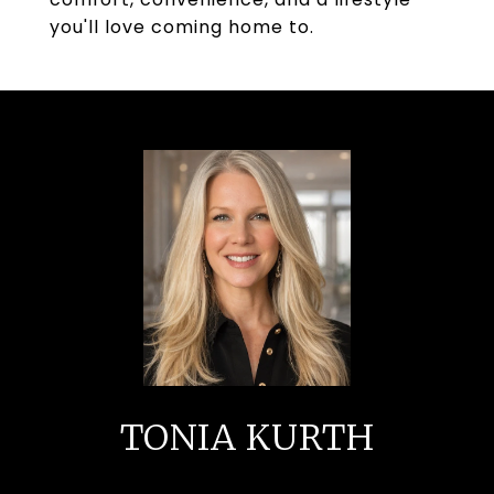
you'll love coming home to.
TONIA KURTH