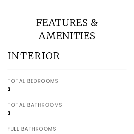
FEATURES &
AMENITIES
INTERIOR
TOTAL BEDROOMS
3
TOTAL BATHROOMS
3
FULL BATHROOMS