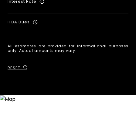
Interest Rate
HOA Dues
All estimates are provided for informational purposes
only. Actual amounts may vary.
RESET