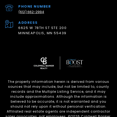
PHONE NUMBER
(612) 662-2994
ADDRESS
6625 W 78TH ST STE 200
MINNEAPOLIS, MN 55439
The property information herein is derived from various
sources that may include, but not be limited to, county
records and the Multiple Listing Service, and it may
include approximations. Although the information is
believed to be accurate, it is not warranted and you
should not rely upon it without personal verification.
Affiliated real estate agents are independent contractor
sales associates, not employees. ©
2026
Coldwell Banker.