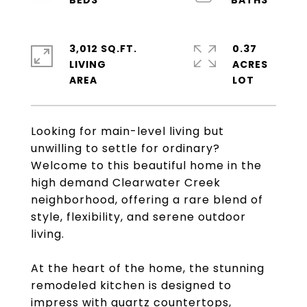
3,012 SQ.FT.
0.37
LIVING
ACRES
Looking for main-level living but
unwilling to settle for ordinary?
Welcome to this beautiful home in the
high demand Clearwater Creek
neighborhood, offering a rare blend of
style, flexibility, and serene outdoor
living.
At the heart of the home, the stunning
remodeled kitchen is designed to
impress with quartz countertops,