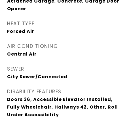
Attached Garage, Concrete, Garage Door
Opener
HEAT TYPE
Forced Air
AIR CONDITIONING
Central Air
SEWER
City Sewer/Connected
DISABILITY FEATURES
Doors 36, Accessible Elevator Installed,
Fully Wheelchair, Hallways 42, Other, Roll
Under Accessibility