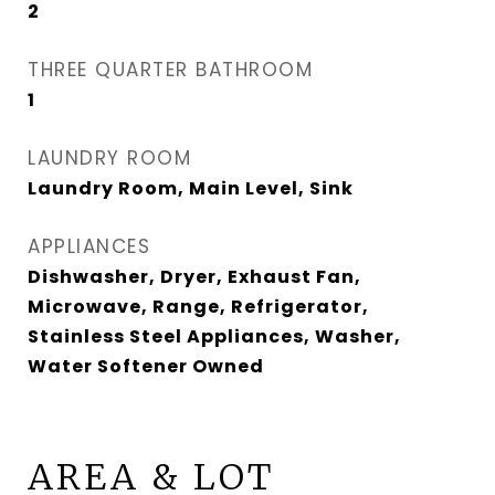
2
THREE QUARTER BATHROOM
1
LAUNDRY ROOM
Laundry Room, Main Level, Sink
APPLIANCES
Dishwasher, Dryer, Exhaust Fan,
Microwave, Range, Refrigerator,
Stainless Steel Appliances, Washer,
Water Softener Owned
AREA & LOT