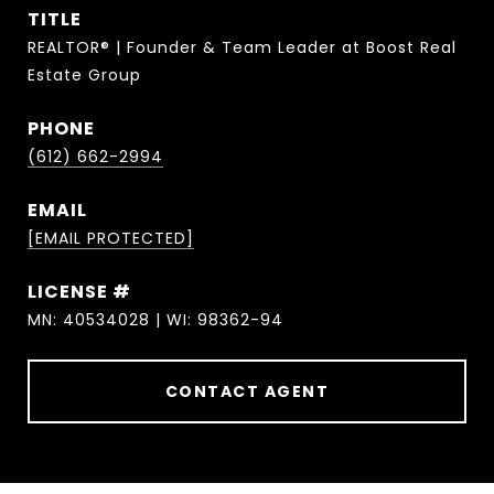
TITLE
REALTOR® | Founder & Team Leader at Boost Real
Estate Group
PHONE
(612) 662-2994
EMAIL
[EMAIL PROTECTED]
MN: 40534028 | WI: 98362-94
CONTACT AGENT