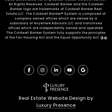
All Rights Reserved. Coldwell Banker and the Coldwell
Banker logo are trademarks of Coldwell Banker Real
Estate LLC. The Coldwell Banker® System is comprised of
company owned offices which are owned by a
subsidiary of Anywhere Advisors LLC and franchised
offices which are independently owned and operated.
The Coldwell Banker System fully supports the principles
of the Fair Housing Act and the Equal Opportunity Act.
Real Estate Website Design by
Luxury Presence