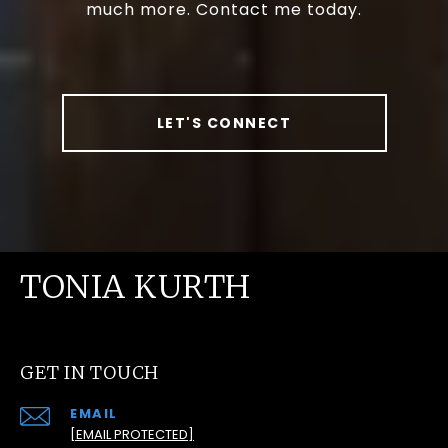
much more. Contact me today.
LET'S CONNECT
TONIA KURTH
GET IN TOUCH
EMAIL
[EMAIL PROTECTED]