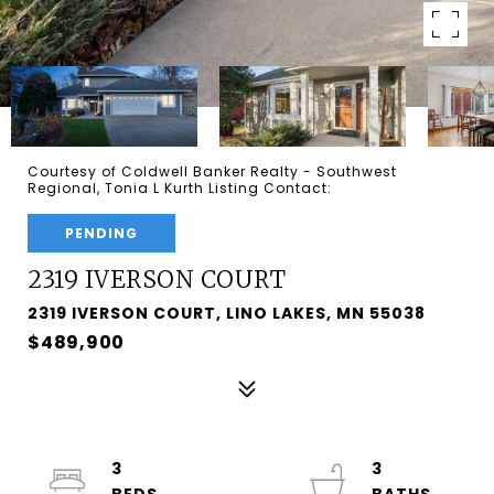
Courtesy of Coldwell Banker Realty - Southwest
Regional, Tonia L Kurth Listing Contact:
PENDING
2319 IVERSON COURT
2319 IVERSON COURT, LINO LAKES, MN 55038
$489,900
3
3