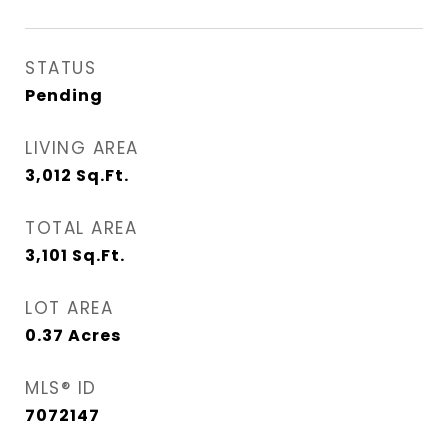
STATUS
Pending
LIVING AREA
3,012
Sq.Ft.
TOTAL AREA
3,101
Sq.Ft.
LOT AREA
0.37
Acres
MLS® ID
7072147