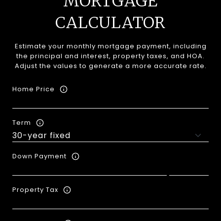
MORTGAGE
CALCULATOR
Estimate your monthly mortgage payment, including
the principal and interest, property taxes, and HOA.
Adjust the values to generate a more accurate rate.
Home Price
Term
Down Payment
Property Tax