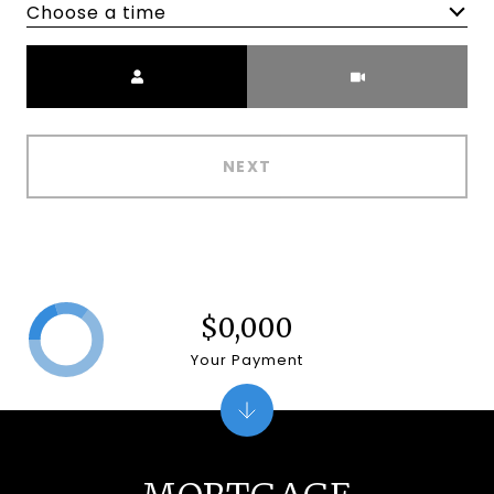
Choose a time
Meeting Type
NEXT
$0,000
Your Payment