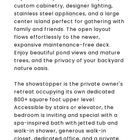
custom cabinetry, designer lighting,
stainless steel appliances, and a large
center island perfect for gathering with
family and friends. The open layout
flows effortlessly to the newer,
expansive maintenance-free deck.
Enjoy beautiful pond views and mature
trees, and the privacy of your backyard
nature oasis.
The showstopper is the private owner's
retreat occupying its own dedicated
800+ square foot upper level.
Accessible by stairs or elevator, the
bedroom is inviting and special with a
spa-inspired bath with jetted tub and
walk-in shower, generous walk-in
closet, dedicated office, and a private