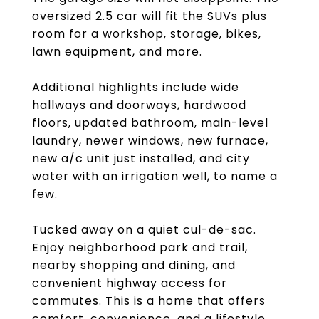
oversized 2.5 car will fit the SUVs plus
room for a workshop, storage, bikes,
lawn equipment, and more.
Additional highlights include wide
hallways and doorways, hardwood
floors, updated bathroom, main-level
laundry, newer windows, new furnace,
new a/c unit just installed, and city
water with an irrigation well, to name a
few.
Tucked away on a quiet cul-de-sac.
Enjoy neighborhood park and trail,
nearby shopping and dining, and
convenient highway access for
commutes. This is a home that offers
comfort, convenience, and a lifestyle