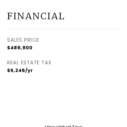
FINANCIAL
SALES PRICE
$489,900
REAL ESTATE TAX
$5,246/yr