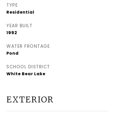
TYPE
Residential
YEAR BUILT
1992
WATER FRONTAGE
Pond
SCHOOL DISTRICT
White Bear Lake
EXTERIOR