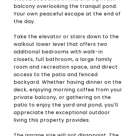
balcony overlooking the tranquil pond.
Your own peaceful escape at the end of
the day.
Take the elevator or stairs down to the
walkout lower level that offers two
additional bedrooms with walk-in
closets, full bathroom, a large family
room and recreation space, and direct
access to the patio and fenced
backyard. Whether having dinner on the
deck, enjoying morning coffee from your
private balcony, or gathering on the
patio to enjoy the yard and pond, you'll
appreciate the exceptional outdoor
living this property provides.
The garage size will not disappoint. The