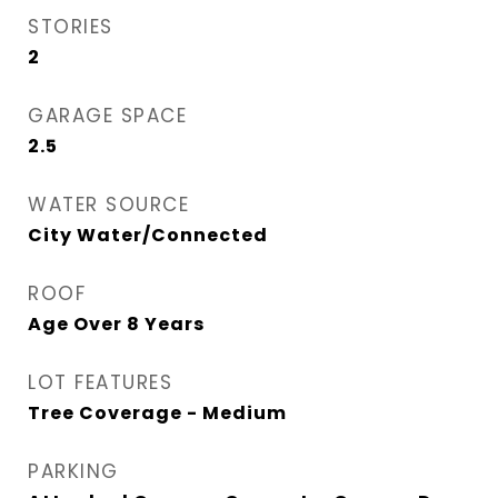
STORIES
2
GARAGE SPACE
2.5
WATER SOURCE
City Water/Connected
ROOF
Age Over 8 Years
LOT FEATURES
Tree Coverage - Medium
PARKING