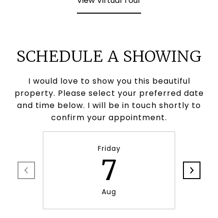
View Virtual Tour
SCHEDULE A SHOWING
I would love to show you this beautiful
property. Please select your preferred date
and time below. I will be in touch shortly to
confirm your appointment.
Friday
7
Aug