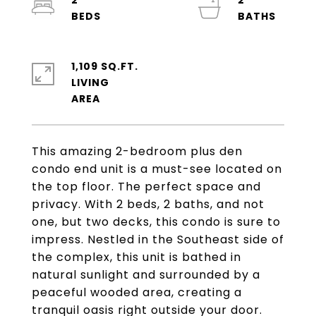
2
2
1,109 SQ.FT.
LIVING
This amazing 2-bedroom plus den
condo end unit is a must-see located on
the top floor. The perfect space and
privacy. With 2 beds, 2 baths, and not
one, but two decks, this condo is sure to
impress. Nestled in the Southeast side of
the complex, this unit is bathed in
natural sunlight and surrounded by a
peaceful wooded area, creating a
tranquil oasis right outside your door.