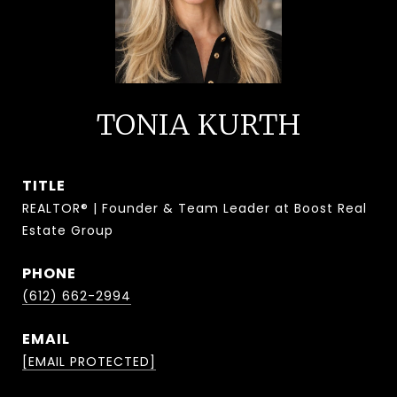
TONIA KURTH
TITLE
REALTOR® | Founder & Team Leader at Boost Real
Estate Group
PHONE
(612) 662-2994
EMAIL
[EMAIL PROTECTED]