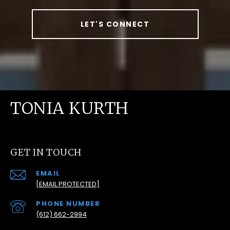
LET'S CONNECT
TONIA KURTH
GET IN TOUCH
EMAIL
[EMAIL PROTECTED]
PHONE NUMBER
(612) 662-2994