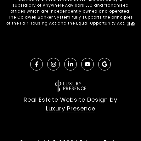
subsidiary of Anywhere Advisors LLC and franchised
offices which are independently owned and operated.
The Coldwell Banker System fully supports the principles
of the Fair Housing Act and the Equal Opportunity Act.
Real Estate Website Design by
Luxury Presence