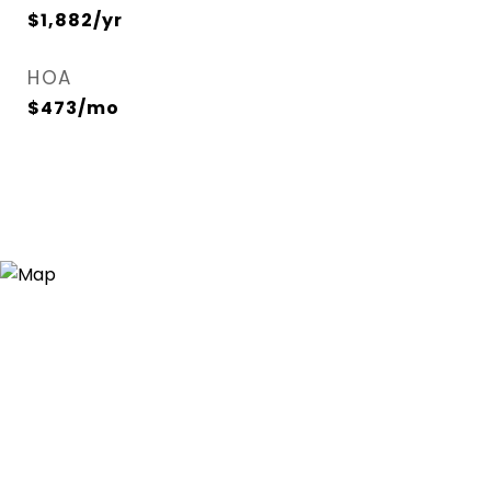
$1,882/yr
HOA
$473/mo