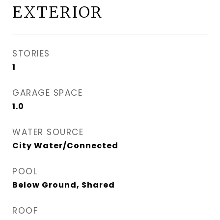
EXTERIOR
STORIES
1
GARAGE SPACE
1.0
WATER SOURCE
City Water/Connected
POOL
Below Ground, Shared
ROOF