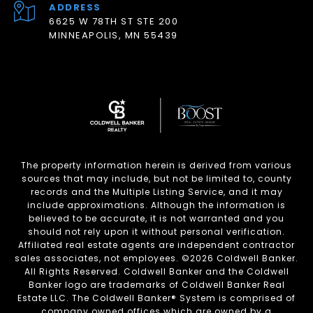
ADDRESS
6625 W 78TH ST STE 200
MINNEAPOLIS, MN 55439
The property information herein is derived from various
sources that may include, but not be limited to, county
records and the Multiple Listing Service, and it may
include approximations. Although the information is
believed to be accurate, it is not warranted and you
should not rely upon it without personal verification.
Affiliated real estate agents are independent contractor
sales associates, not employees. ©
2026
Coldwell Banker.
All Rights Reserved. Coldwell Banker and the Coldwell
Banker logo are trademarks of Coldwell Banker Real
Estate LLC. The Coldwell Banker® System is comprised of
company owned offices which are owned by a