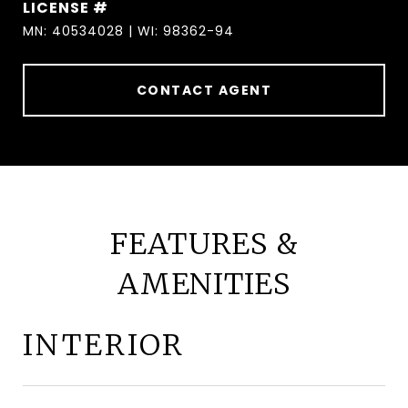
MN: 40534028 | WI: 98362-94
CONTACT AGENT
FEATURES &
AMENITIES
INTERIOR