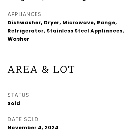
APPLIANCES
Dishwasher, Dryer, Microwave, Range,
Refrigerator, Stainless Steel Appliances,
Washer
AREA & LOT
STATUS
Sold
DATE SOLD
November 4, 2024