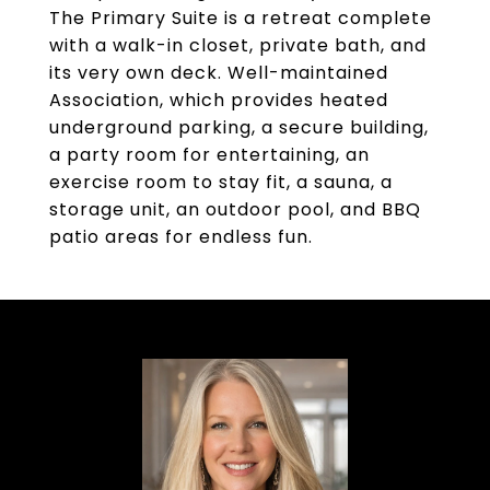
The Primary Suite is a retreat complete
with a walk-in closet, private bath, and
its very own deck. Well-maintained
Association, which provides heated
underground parking, a secure building,
a party room for entertaining, an
exercise room to stay fit, a sauna, a
storage unit, an outdoor pool, and BBQ
patio areas for endless fun.