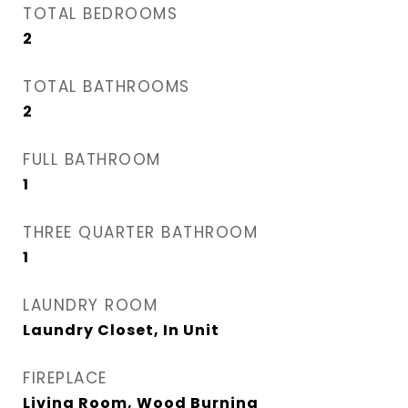
TOTAL BEDROOMS
2
TOTAL BATHROOMS
2
FULL BATHROOM
1
THREE QUARTER BATHROOM
1
LAUNDRY ROOM
Laundry Closet, In Unit
FIREPLACE
Living Room, Wood Burning