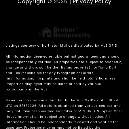
Copyright ©
2026
|
Privacy Policy
Listings courtesy of Northstar MLS as distributed by MLS GRID
All information deemed reliable but not guaranteed and should
be independently verified. All properties are subject to prior sale,
change or withdrawal. Neither listing broker(s) nor Tonia Kurth
shall be responsible for any typographical errors,
misinformation, misprints and shall be held totally harmless.
Properties displayed may be listed or sold by various
participants in the MLS.
Based on information submitted to the MLS GRID as of 11:30 PM
UTC on 5/8/2026. All data is obtained from various sources and
may not have been verified by broker or MLS GRID. Supplied Open
House Information is subject to change without notice. All
information should be independently reviewed and verified for
accuracy. Properties may or may not be listed by the