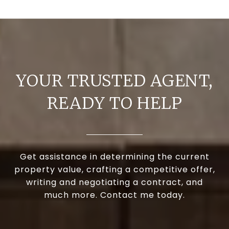
YOUR TRUSTED AGENT,
READY TO HELP
Get assistance in determining the current
property value, crafting a competitive offer,
writing and negotiating a contract, and
much more. Contact me today.