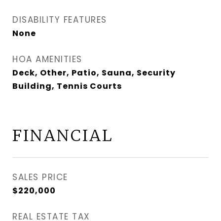
DISABILITY FEATURES
None
HOA AMENITIES
Deck, Other, Patio, Sauna, Security
Building, Tennis Courts
FINANCIAL
SALES PRICE
$220,000
REAL ESTATE TAX