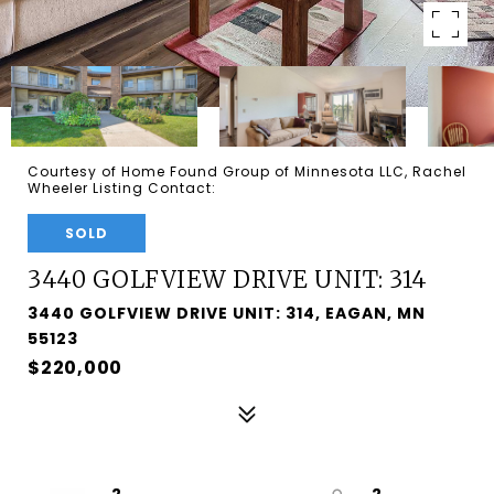
Courtesy of Home Found Group of Minnesota LLC, Rachel
Wheeler Listing Contact:
SOLD
3440 GOLFVIEW DRIVE UNIT: 314
3440 GOLFVIEW DRIVE UNIT: 314, EAGAN, MN
55123
$220,000