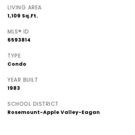
LIVING AREA
1,109
Sq.Ft.
MLS® ID
6593814
TYPE
Condo
YEAR BUILT
1983
SCHOOL DISTRICT
Rosemount-Apple Valley-Eagan