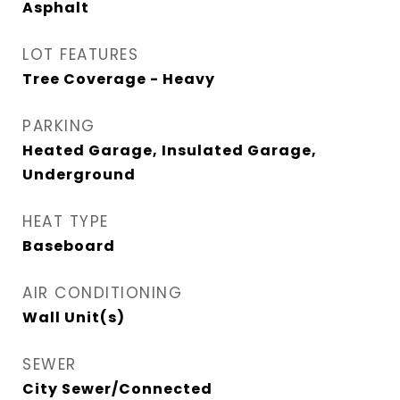
Asphalt
LOT FEATURES
Tree Coverage - Heavy
PARKING
Heated Garage, Insulated Garage,
Underground
HEAT TYPE
Baseboard
AIR CONDITIONING
Wall Unit(s)
SEWER
City Sewer/Connected