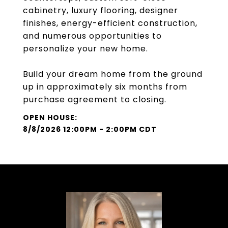
cabinetry, luxury flooring, designer
finishes, energy-efficient construction,
and numerous opportunities to
personalize your new home.
Build your dream home from the ground
up in approximately six months from
purchase agreement to closing.
8/8/2026 12:00PM - 2:00PM CDT