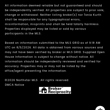
All information deemed reliable but not guaranteed and should
be independently verified. All properties are subject to prior sale,
change or withdrawal. Neither listing broker(s) nor Tonia Kurth
shall be responsible for any typographical errors,
misinformation, misprints and shall be held totally harmless.
Properties displayed may be listed or sold by various
participants in the MLS.
Based on information submitted to the MLS GRID as of 9:18 AM
UTC on 8/5/2026. All data is obtained from various sources and
may not have been verified by broker or MLS GRID. Supplied Open
House Information is subject to change without notice. All
information should be independently reviewed and verified for
accuracy. Properties may or may not be listed by the
office/agent presenting the information.
©2026 Northstar MLS . All rights reserved.
DMCA Notice