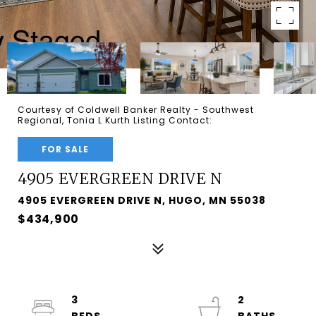
Courtesy of Coldwell Banker Realty - Southwest
Regional, Tonia L Kurth Listing Contact:
FOR SALE
4905 EVERGREEN DRIVE N
4905 EVERGREEN DRIVE N, HUGO, MN 55038
$434,900
3
2