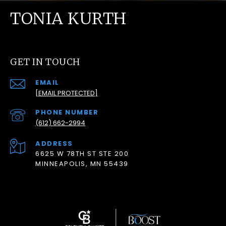
TONIA KURTH
GET IN TOUCH
EMAIL
[EMAIL PROTECTED]
PHONE NUMBER
(612) 662-2994
ADDRESS
6625 W 78TH ST STE 200
MINNEAPOLIS, MN 55439