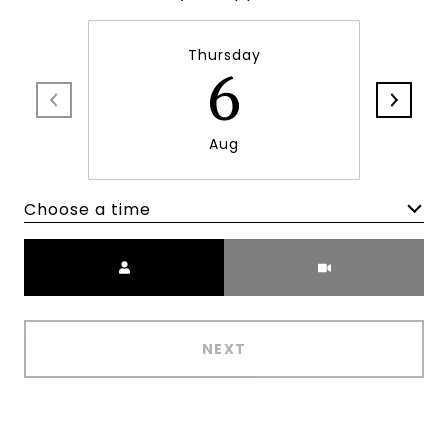
Thursday
6
Aug
Choose a time
Meeting Type
NEXT