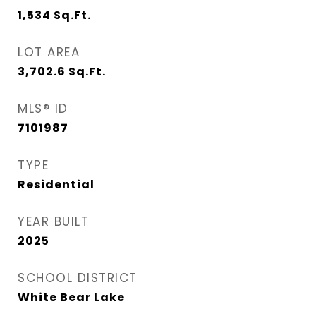
1,534
Sq.Ft.
LOT AREA
3,702.6
Sq.Ft.
MLS® ID
7101987
TYPE
Residential
YEAR BUILT
2025
SCHOOL DISTRICT
White Bear Lake