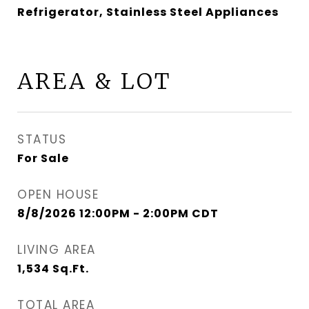
Refrigerator, Stainless Steel Appliances
AREA & LOT
STATUS
For Sale
OPEN HOUSE
8/8/2026 12:00PM - 2:00PM CDT
LIVING AREA
1,534
Sq.Ft.
TOTAL AREA