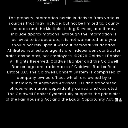
The property information herein is derived from various
sources that may include, but not be limited to, county
records and the Multiple Listing Service, and it may
include approximations. Although the information is
believed to be accurate, it is not warranted and you
should not rely upon it without personal verification.
Affiliated real estate agents are independent contractor
sales associates, not employees. ©
2026
Coldwell Banker.
All Rights Reserved. Coldwell Banker and the Coldwell
Banker logo are trademarks of Coldwell Banker Real
Estate LLC. The Coldwell Banker® System is comprised of
company owned offices which are owned by a
subsidiary of Anywhere Advisors LLC and franchised
offices which are independently owned and operated.
The Coldwell Banker System fully supports the principles
of the Fair Housing Act and the Equal Opportunity Act.