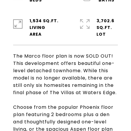
1,534 SQ.FT.
3,702.6
LIVING
SQ.FT.
The Marco floor plan is now SOLD OUT!
This development offers beautiful one-
level detached townhome. While this
model is no longer available, there are
still only six homesites remaining in the
final phase of The Villas at Waters Edge.
Choose from the popular Phoenix floor
plan featuring 2 bedrooms plus a den
and thoughtfully designed one-level
living, or the spacious Aspen floor plan