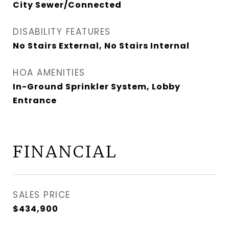
City Sewer/Connected
DISABILITY FEATURES
No Stairs External, No Stairs Internal
HOA AMENITIES
In-Ground Sprinkler System, Lobby
Entrance
FINANCIAL
SALES PRICE
$434,900