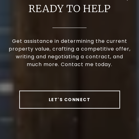
READY TO HELP
Get assistance in determining the current
property value, crafting a competitive offer,
writing and negotiating a contract, and
much more. Contact me today.
LET'S CONNECT