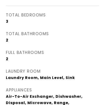
TOTAL BEDROOMS
3
TOTAL BATHROOMS
2
FULL BATHROOMS
2
LAUNDRY ROOM
Laundry Room, Main Level, Sink
APPLIANCES
Air-To-Air Exchanger, Dishwasher,
Disposal, Microwave, Range,