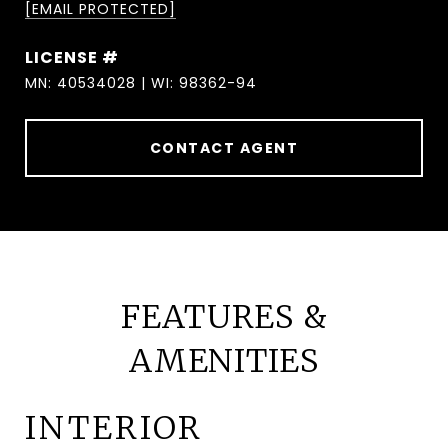
[EMAIL PROTECTED]
MN: 40534028 | WI: 98362-94
CONTACT AGENT
FEATURES &
AMENITIES
INTERIOR