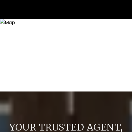
YOUR TRUSTED AGENT,