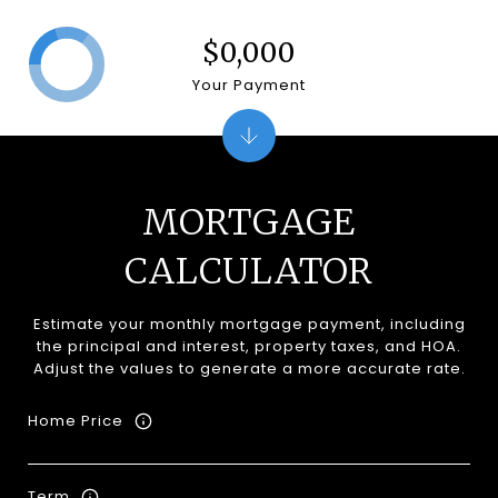
$0,000
Your Payment
MORTGAGE
CALCULATOR
Estimate your monthly mortgage payment, including
the principal and interest, property taxes, and HOA.
Adjust the values to generate a more accurate rate.
Home Price
Term