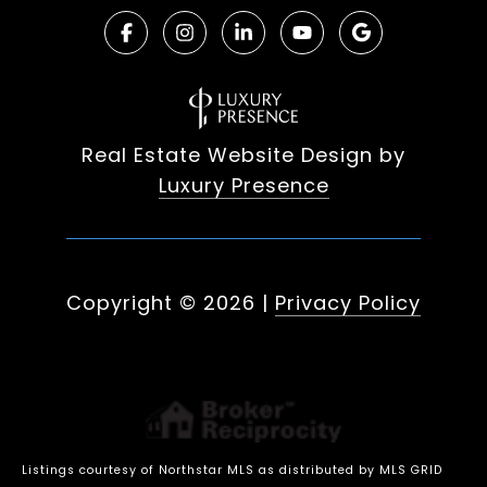
Real Estate Website Design by
Luxury Presence
Copyright ©
2026
|
Privacy Policy
Listings courtesy of Northstar MLS as distributed by MLS GRID