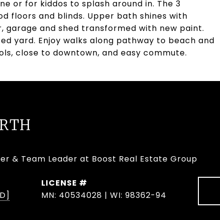
ne or for kiddos to splash around in. The 3
d floors and blinds. Upper bath shines with
or, garage and shed transformed with new paint.
enced yard. Enjoy walks along pathway to beach and
ols, close to downtown, and easy commute.
URTH
er & Team Leader at Boost Real Estate Group
D]
MN: 40534028 | WI: 98362-94