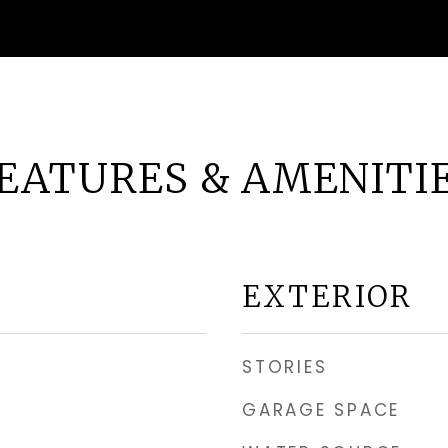
EATURES & AMENITI
EXTERIOR
STORIES
GARAGE SPACE