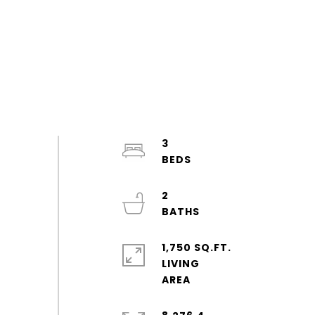
3
2
1,750 SQ.FT.
LIVING