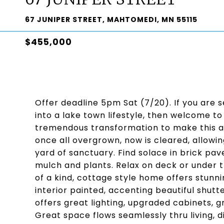
67 JUNIPER STREET, MAHTOMEDI, MN 55115
$455,000
Offer deadline 5pm Sat (7/20). If you are
into a lake town lifestyle, then welcome to
tremendous transformation to make this a 
once all overgrown, now is cleared, allowi
yard of sanctuary. Find solace in brick p
mulch and plants. Relax on deck or under th
of a kind, cottage style home offers stunni
interior painted, accenting beautiful shutt
offers great lighting, upgraded cabinets, gr
Great space flows seamlessly thru living, di