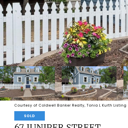
Courtesy of Coldwell Banker Realty, Tonia L Kurth Listin
SOLD
67 JUNIPER STREET