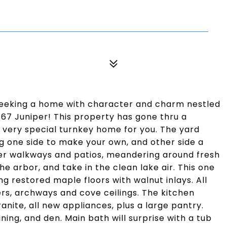
 seeking a home with character and charm nestled
 67 Juniper! This property has gone thru a
very special turnkey home for you. The yard
ng one side to make your own, and other side a
aver walkways and patios, meandering around fresh
e arbor, and take in the clean lake air. This one
ng restored maple floors with walnut inlays. All
ers, archways and cove ceilings. The kitchen
anite, all new appliances, plus a large pantry.
ning, and den. Main bath will surprise with a tub