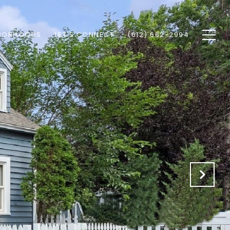
BORHOODS
LET'S CONNECT
(612) 662-2994