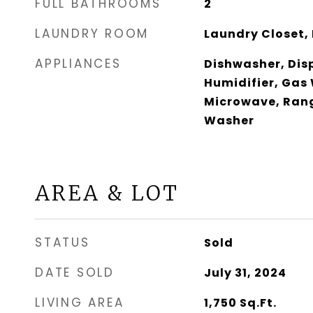
FULL BATHROOMS
2
LAUNDRY ROOM
Laundry Closet, 
APPLIANCES
Dishwasher, Disp
Humidifier, Gas
Microwave, Rang
Washer
AREA & LOT
STATUS
Sold
DATE SOLD
July 31, 2024
LIVING AREA
1,750
Sq.Ft.