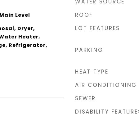
WATER SOURCE
ROOF
Main Level
LOT FEATURES
osal, Dryer,
 Water Heater,
e, Refrigerator,
PARKING
HEAT TYPE
AIR CONDITIONING
SEWER
DISABILITY FEATURE