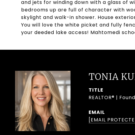
and jets for winding down with a glass of wi
bedrooms up are full of character with woo
skylight and walk-in shower. House exteri
You will love the white picket and fully f
your deeded lake access! Mahtomedi scho
TONIA K
TITLE
REALTOR® | Found
EMAIL
[EMAIL PROTECTE