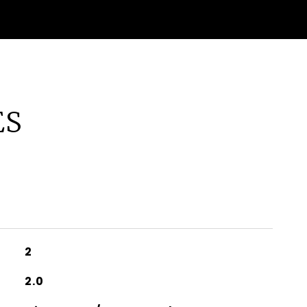
ES
2
2.0