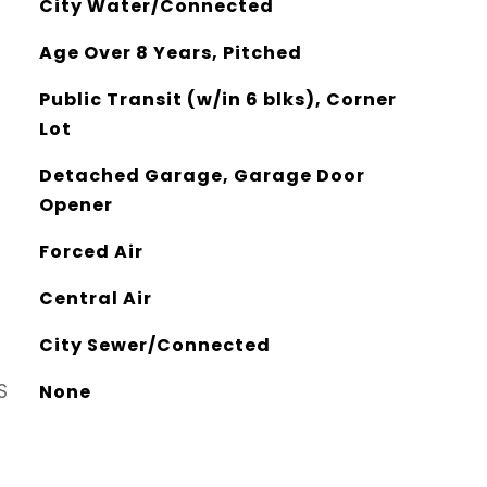
City Water/Connected
Age Over 8 Years, Pitched
Public Transit (w/in 6 blks), Corner
Lot
Detached Garage, Garage Door
Opener
Forced Air
Central Air
City Sewer/Connected
S
None