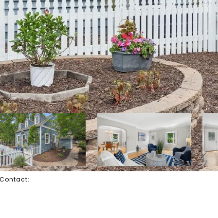
g Contact: