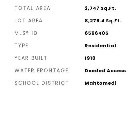
TOTAL AREA
2,747
Sq.Ft.
LOT AREA
8,276.4
Sq.Ft.
MLS® ID
6566405
TYPE
Residential
YEAR BUILT
1910
WATER FRONTAGE
Deeded Access
SCHOOL DISTRICT
Mahtomedi