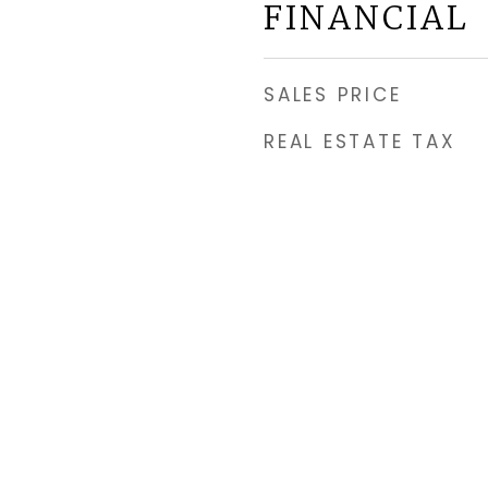
FINANCIAL
SALES PRICE
REAL ESTATE TAX