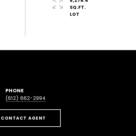
8,276.4
SQ.FT.
PHONE
(612) 662-2994
CONTACT AGENT