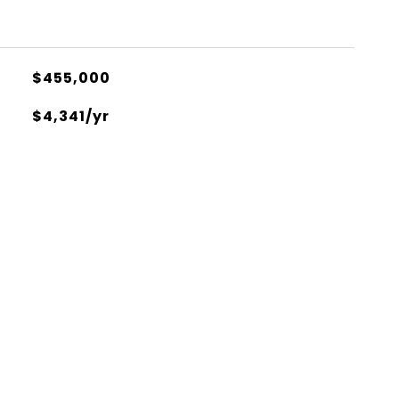
$455,000
$4,341/yr