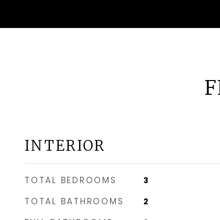
F
INTERIOR
TOTAL BEDROOMS
3
TOTAL BATHROOMS
2