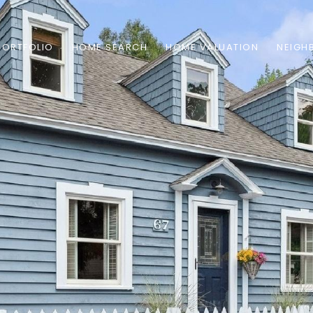
PORTFOLIO
HOME SEARCH
HOME VALUATION
NEIGH