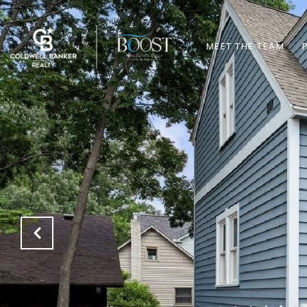
MEET THE TEAM