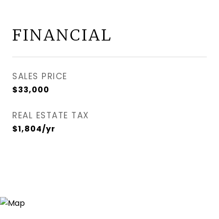
FINANCIAL
SALES PRICE
$33,000
REAL ESTATE TAX
$1,804/yr