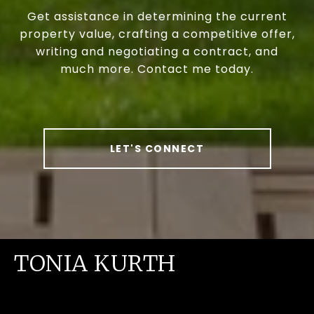
Get assistance in determining the current
property value, crafting a competitive offer,
writing and negotiating a contract, and
much more. Contact me today.
LET'S CONNECT
TONIA KURTH