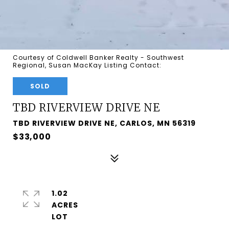
Courtesy of Coldwell Banker Realty - Southwest
Regional, Susan MacKay Listing Contact:
SOLD
TBD RIVERVIEW DRIVE NE
TBD RIVERVIEW DRIVE NE, CARLOS, MN 56319
$33,000
1.02
ACRES