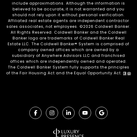
include approximations. Although the information is
believed to be accurate, it is not warranted and you
should not rely upon it without personal verification.
Affiliated real estate agents are independent contractor
sales associates, not employees. ©
2026
Coldwell Banker.
All Rights Reserved. Coldwell Banker and the Coldwell
Banker logo are trademarks of Coldwell Banker Real
Estate LLC. The Coldwell Banker® System is comprised of
company owned offices which are owned by a
subsidiary of Anywhere Advisors LLC and franchised
offices which are independently owned and operated.
The Coldwell Banker System fully supports the principles
of the Fair Housing Act and the Equal Opportunity Act.