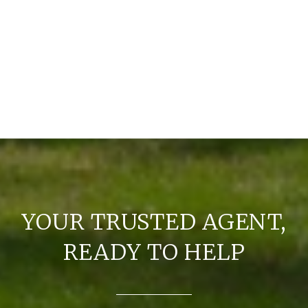
YOUR TRUSTED AGENT,
READY TO HELP