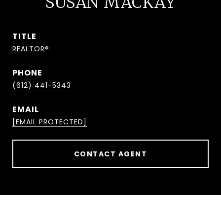
SUSAN MACKAY
TITLE
REALTOR®
PHONE
(612) 441-5343
EMAIL
[EMAIL PROTECTED]
CONTACT AGENT