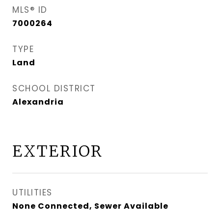
MLS® ID
7000264
TYPE
Land
SCHOOL DISTRICT
Alexandria
EXTERIOR
UTILITIES
None Connected, Sewer Available