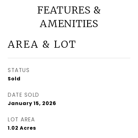
FEATURES &
AMENITIES
AREA & LOT
STATUS
Sold
DATE SOLD
January 15, 2026
LOT AREA
1.02
Acres