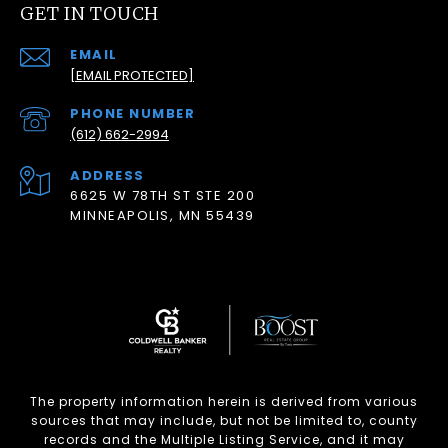
GET IN TOUCH
EMAIL
[EMAIL PROTECTED]
PHONE NUMBER
(612) 662-2994
ADDRESS
6625 W 78TH ST STE 200
MINNEAPOLIS, MN 55439
The property information herein is derived from various
sources that may include, but not be limited to, county
records and the Multiple Listing Service, and it may