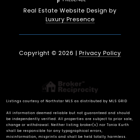
Real Estate Website Design by
Luxury Presence
Copyright ©
2026
|
Privacy Policy
Listings courtesy of Northstar MLS as distributed by MLS GRID
All information deemed reliable but not guaranteed and should
be independently verified. All properties are subject to prior sale,
change or withdrawal. Neither listing broker(s) nor Tonia Kurth
shall be responsible for any typographical errors,
misinformation, misprints and shall be held totally harmless.